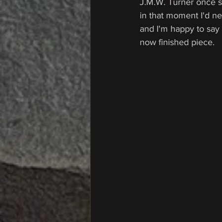
J.M.W. Turner once s
in that moment I'd ne
and I'm happy to say I
now finished piece.