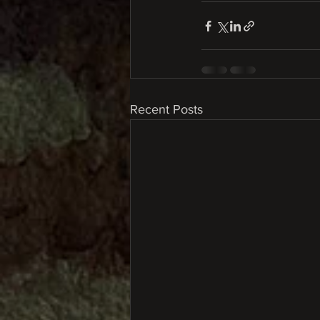
Recent Posts