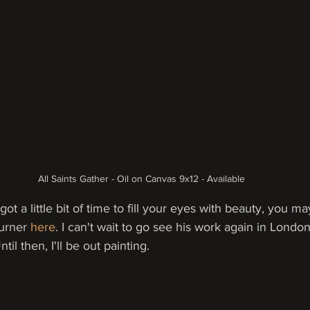
All Saints Gather - Oil on Canvas 9x12 - Available
got a little bit of time to fill your eyes with beauty, you m
urner 
here
. I can't wait to go see his work again in Londo
il then, I'll be out painting.