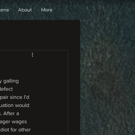
cene
About
More
 galling 
defect 
air since I'd 
tuation would 
 After a 
meager wages 
diot for other 