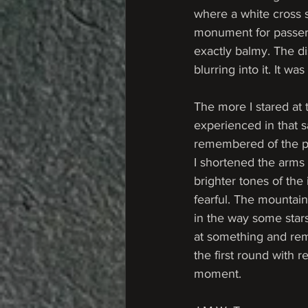
where a white cross s
monument for passers 
exactly balmy. The d
blurring into it. It w
The more I stared at t
experienced in that 
remembered of the pla
I shortened the arms 
brighter tones of the
fearful. The mountain
in the way some stars
at something and reme
the first round with 
moment. 