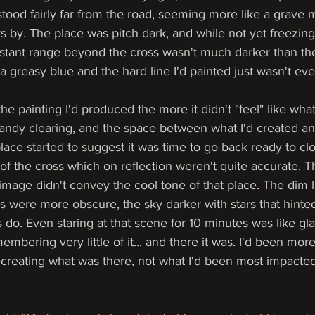
tood fairly far from the road, seeming more like a grave 
by. The place was pitch dark, and while not yet freezing 
istant range beyond the cross wasn't much darker than the
as a greasy blue and the hard line I'd painted just wasn't ev
he painting I'd produced the more it didn't "feel" like what 
sandy clearing, and the space between what I'd created an
ce started to suggest it was time to go back ready to clo
of the cross which on reflection weren't quite accurate. 
 image didn't convey the cool tone of that place. The dim 
s were more obscure, the sky darker with stars that hinte
 do. Even staring at that scene for 10 minutes was like gl
mbering very little of it... and there it was. I'd been mor
recreating what was there, not what I'd been most impacted