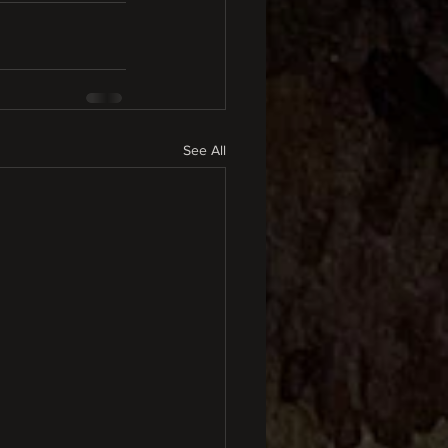
See All