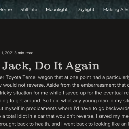
Home
Still Life
Moonlight
Daylight
Making A S
 1, 2021
3 min read
Jack, Do It Again
ver Toyota Tercel wagon that at one point had a particularly
ply would not reverse. Aside from the embarrassment that 
ricky situation for me while I saved up for the eventual rep
 thing to get around. So I did what any young man in my si
put myself in predicaments where I'd have to go backwards.
e a total idiot in a car that wouldn't reverse, I saved my 
rought back to health, and I went back to looking like an i