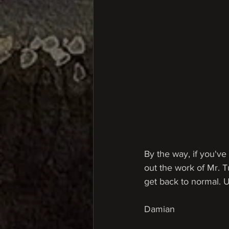
By the way, if you've 
out the work of Mr. T
get back to normal. Unt
Damian