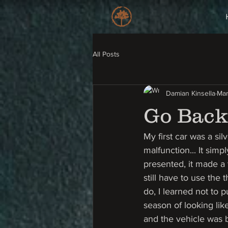
All Posts
Damian Kinsella
Mar
Go Back 
My first car was a sil
malfunction... It sim
presented, it made a t
still have to use the
do, I learned not to 
season of looking lik
and the vehicle was b