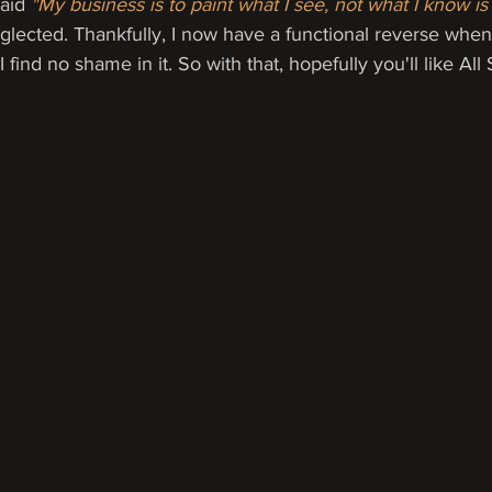
aid 
"My business is to paint what I see, not what I know is 
glected. Thankfully, I now have a functional reverse when
 find no shame in it. So with that, hopefully you'll like All 