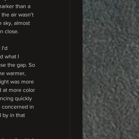
marker than a 
the air wasn't 
 sky, almost 
en close.
I'd 
d what I 
se the gap. So 
The warmer, 
light was more 
d at more color 
ancing quickly 
e concerned in 
 by in that 