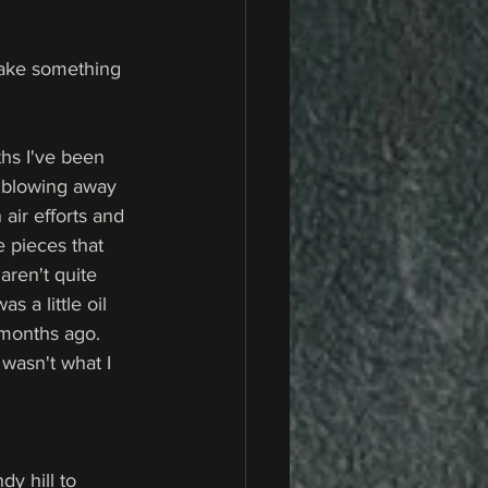
make something 
hs I've been 
t blowing away 
 air efforts and 
 pieces that 
aren't quite 
was a little oil 
 months ago. 
 wasn't what I 
y hill to 