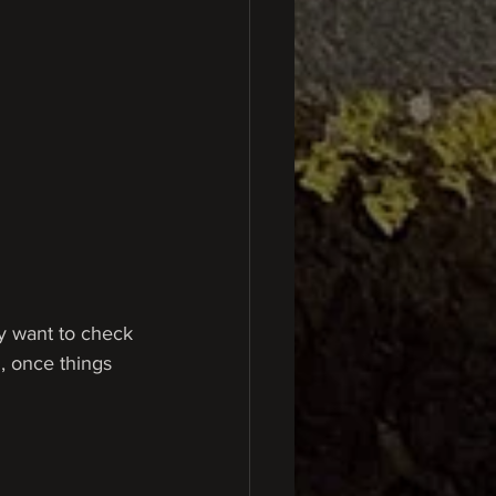
ay want to check 
n, once things 