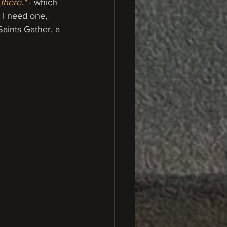
there."
- which 
 I need one, 
Saints Gather, a 