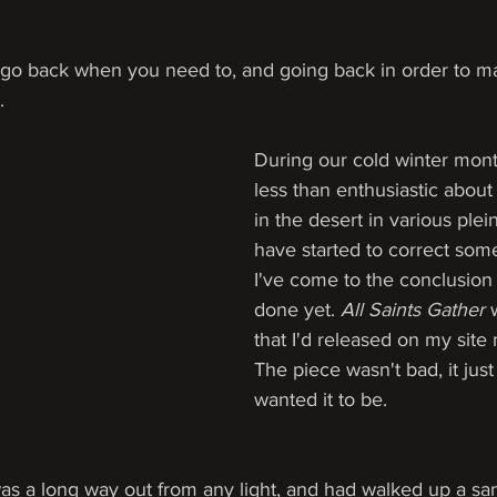
 to go back when you need to, and going back in order to 
.
During our cold winter mont
less than enthusiastic abou
in the desert in various plein
have started to correct some
I've come to the conclusion 
done yet. 
All Saints Gather 
that I'd released on my site
The piece wasn't bad, it just
wanted it to be.
was a long way out from any light, and had walked up a sand