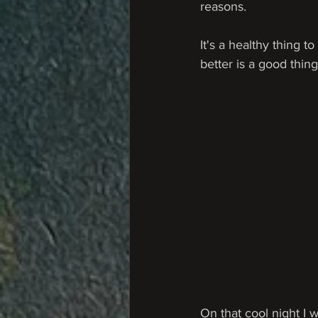
reasons.
It's a healthy thing
better is a good thing
On that cool night I 