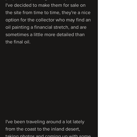
I've decided to make them for sale on 
the site from time to time, they're a nice 
option for the collector who may find an 
oil painting a financial stretch, and are 
sometimes a little more detailed than 
the final oil.
I've been traveling around a lot lately 
from the coast to the inland desert, 
taking photos and coming up with some 