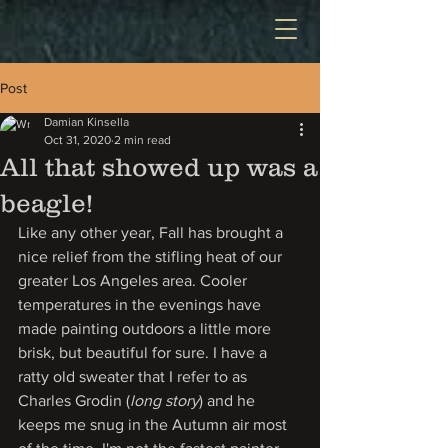
Post
Damian Kinsella
Oct 31, 2020
2 min read
All that showed up was a
beagle!
Like any other year, Fall has brought a 
nice relief from the stifling heat of our 
greater Los Angeles area. Cooler 
temperatures in the evenings have 
made painting outdoors a little more 
brisk, but beautiful for sure. I have a 
ratty old sweater that I refer to as 
Charles Grodin (
long story
) and he 
keeps me snug in the Autumn air most 