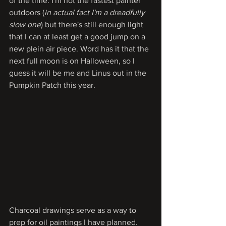
of the time. I'm not the fastest painter 
outdoors (
in actual fact I'm a dreadfully 
slow one
) but there's still enough light 
that I can at least get a good jump on a 
new plein air piece. Word has it that the 
next full moon is on Halloween, so I 
guess it will be me and Linus out in the 
Pumpkin Patch this year.
Charcoal drawings serve as a way to 
prep for oil paintings I have planned. 