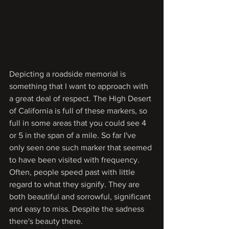
Depicting a roadside memorial is 
something that I want to approach with 
a great deal of respect. The High Desert 
of California is full of these markers, so 
full in some areas that you could see 4 
or 5 in the span of a mile. So far I've 
only seen one such marker that seemed 
to have been visited with frequency. 
Often, people speed past with little 
regard to what they signify. They are 
both beautiful and sorrowful, significant 
and easy to miss. Despite the sadness 
there's beauty there.