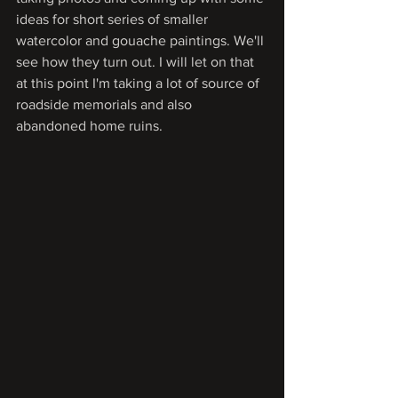
ideas for short series of smaller 
watercolor and gouache paintings. We'll 
see how they turn out. I will let on that 
at this point I'm taking a lot of source of 
roadside memorials and also 
abandoned home ruins. 